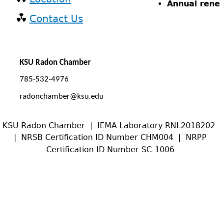
Annual rene
Contact Us
KSU Radon Chamber
785-532-4976
radonchamber@ksu.edu
KSU Radon Chamber | IEMA Laboratory RNL2018202
| NRSB Certification ID Number CHM004 | NRPP
Certification ID Number SC-1006