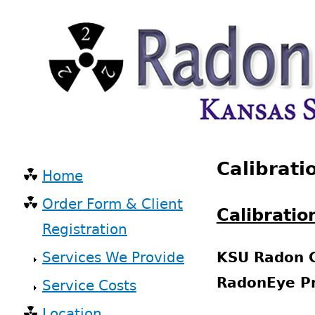
Skip
to
main
content
Back
Calibrati
to
Home
top
Main
Order Form & Client
navigation
Calibratio
Registration
Services We Provide
KSU Radon C
RadonEye Pr
Service Costs
Location