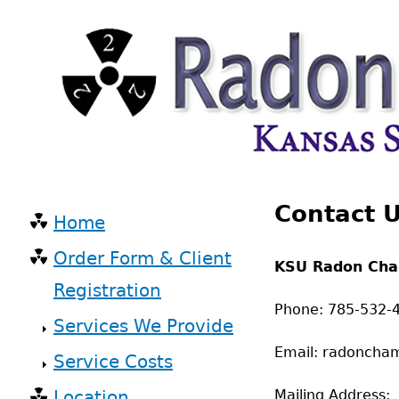
Skip
to
main
content
Back
Contact 
to
Home
top
Main
Order Form & Client
KSU Radon Ch
navigation
Registration
Phone: 785-532-
Services We Provide
Email: radoncha
Service Costs
Location
Mailing Address: