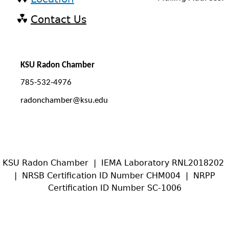
Contact Us
KSU Radon Chamber
785-532-4976
radonchamber@ksu.edu
KSU Radon Chamber | IEMA Laboratory RNL2018202
| NRSB Certification ID Number CHM004 | NRPP
Certification ID Number SC-1006