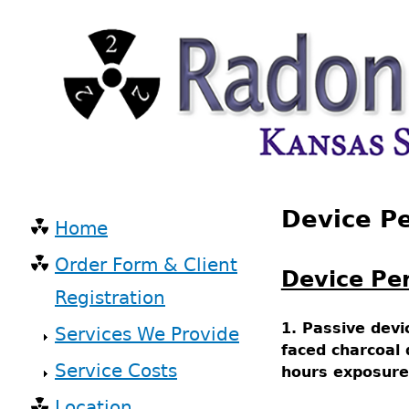
Skip
to
main
content
Back
Device P
to
Home
top
Main
Order Form & Client
navigation
Device Pe
Registration
1. Passive devi
Services We Provide
faced charcoal
Service Costs
hours exposure
Location