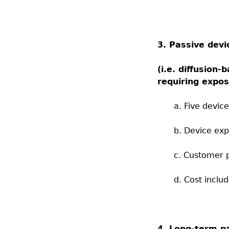
3. Passive devi
(i.e.
diffusion-b
requiring expos
a. Five devic
b. Device ex
c. Customer p
d. Cost inclu
4. Long-term pa