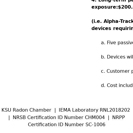
exposure:
$200.
(i.e.
Alpha-Trac
devices requir
a. Five passi
b. Devices wi
c. Customer 
d. Cost inclu
KSU Radon Chamber | IEMA Laboratory RNL2018202
| NRSB Certification ID Number CHM004 | NRPP
Certification ID Number SC-1006