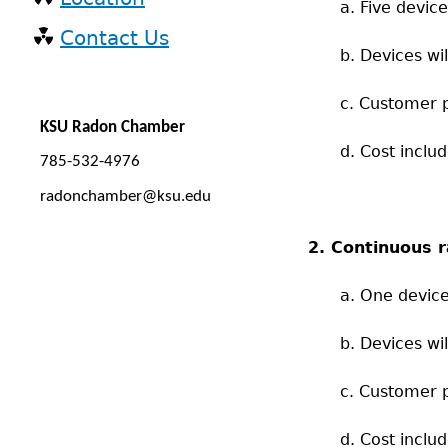
a. Five devic
Contact Us
b. Devices wi
c. Customer p
KSU Radon Chamber
d. Cost inclu
785-532-4976
radonchamber@ksu.edu
2. Continuous 
a. One device
b. Devices w
c. Customer p
d. Cost inclu